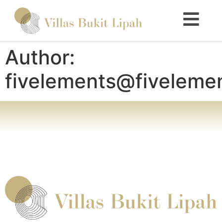
Author:
fivelements@fiveleme