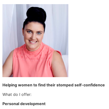
Helping women to find their stomped self-confidence
What do I offer:
Personal development