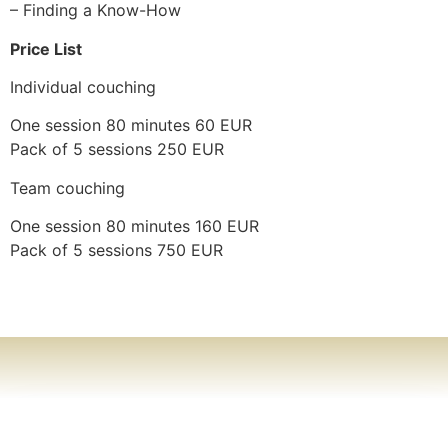
– Finding a Know-How
Price List
Individual couching
One session 80 minutes 60 EUR
Pack of 5 sessions 250 EUR
Team couching
One session 80 minutes 160 EUR
Pack of 5 sessions 750 EUR