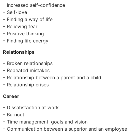
– Increased self-confidence
– Self-love
– Finding a way of life
– Relieving fear
– Positive thinking
– Finding life energy
Relationships
– Broken relationships
– Repeated mistakes
– Relationship between a parent and a child
– Relationship crises
Career
– Dissatisfaction at work
– Burnout
– Time management, goals and vision
– Communication between a superior and an employee