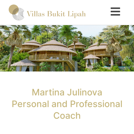
Martina Julinova
Personal and Professional
Coach