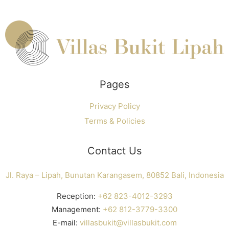
Pages
Privacy Policy
Terms & Policies
Contact Us
Jl. Raya – Lipah, Bunutan Karangasem, 80852 Bali, Indonesia
Reception:
+62 823-4012-3293
Management:
+62 812-3779-3300
E-mail:
villasbukit@villasbukit.com